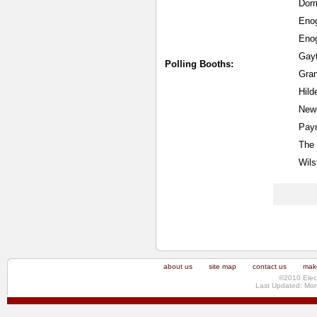
Dorr
Eno
Enog
Gayt
Polling Booths:
Gran
Hild
New
Payn
The 
Wils
about us
site map
contact us
make
©2010 Elec
Last Updated: Mo