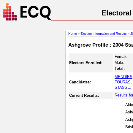
Electora
Home
>
Election Information and Results
>
2
Ashgrove Profile : 2004 Sta
Female:
Male:
Electors Enrolled:
Total:
MENDIES,
Candidates:
FOURAS, 
STASSE, 
Results fo
Current Results:
Alde
Ashg
Ashg
Bris