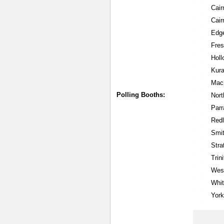
Cair
Cair
Edge
Fres
Hol
Kura
Mac
Polling Booths:
Nort
Parr
Red
Smit
Str
Trin
West
Whit
York