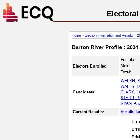
Electora
Home
>
Election Information and Results
>
2
Barron River Profile : 2004
Female:
Male:
Electors Enrolled:
Total:
WELSH, S
WALLS, D
Candidates:
CLARK, Le
STARR, Pe
RYAN, An
Results fo
Current Results:
Bala
Brin
Bris