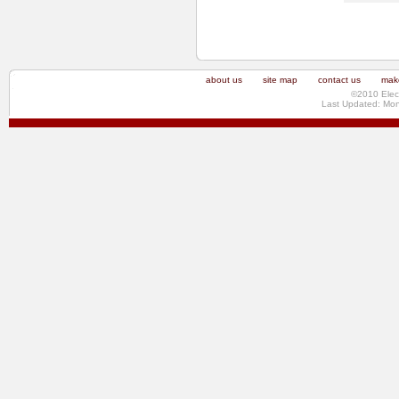
about us
site map
contact us
make
©2010 Elec
Last Updated: Mo