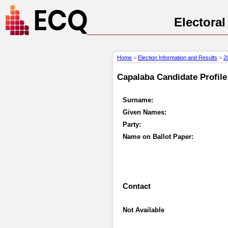
Electora
Home
>
Election Information and Results
>
2
Capalaba Candidate Profile 
Surname:
Given Names:
Party:
Name on Ballot Paper:
Contact
Not Available