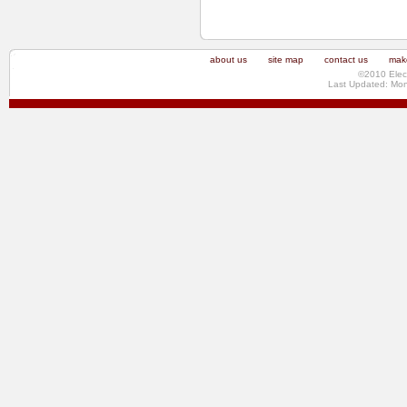
about us
site map
contact us
make
©2010 Elec
Last Updated: Mo