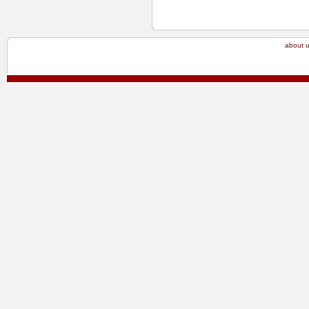
about 