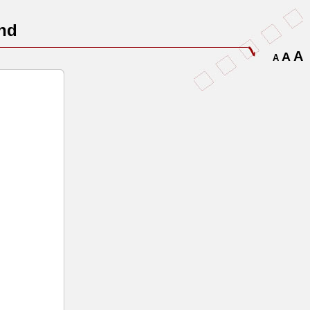
nd
A
A
A