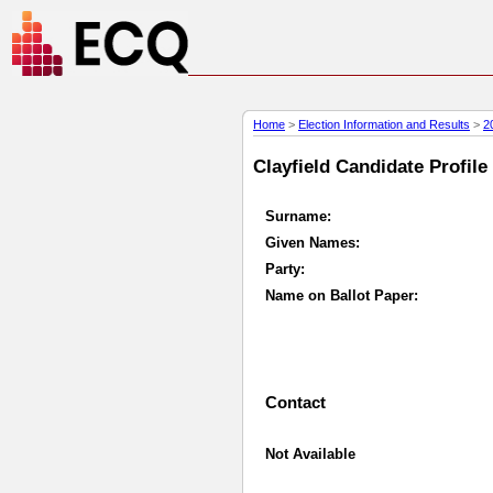
Home
>
Election Information and Results
>
2
Clayfield Candidate Profile
Surname:
Given Names:
Party:
Name on Ballot Paper:
Contact
Not Available