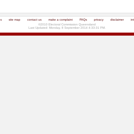
us
site map
contact us
make a complaint
FAQs
privacy
disclaimer
in
©2010 Electoral Commission Queensland
Last Updated: Monday, 8 September 2014 4:33:31 PM.