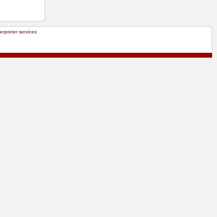
terpreter services