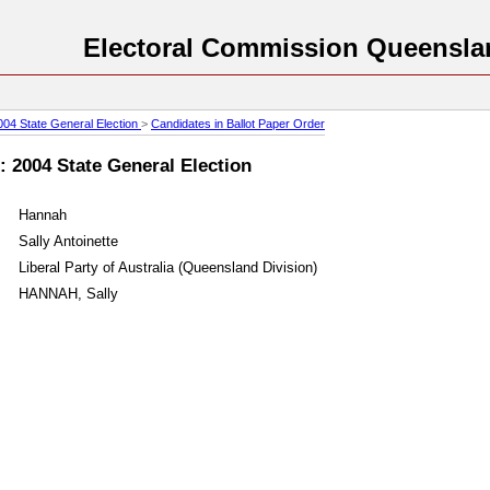
Electoral Commission Queensla
004 State General Election
>
Candidates in Ballot Paper Order
 : 2004 State General Election
Hannah
Sally Antoinette
Liberal Party of Australia (Queensland Division)
HANNAH, Sally