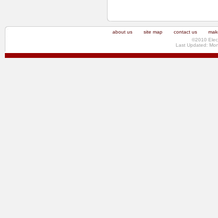
about us
site map
contact us
make
©2010 Elec
Last Updated: Mo