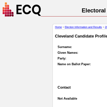
Electora
Home
>
Election Information and Results
>
2
Cleveland Candidate Profile
Surname:
Given Names:
Party:
Name on Ballot Paper:
Contact
Not Available