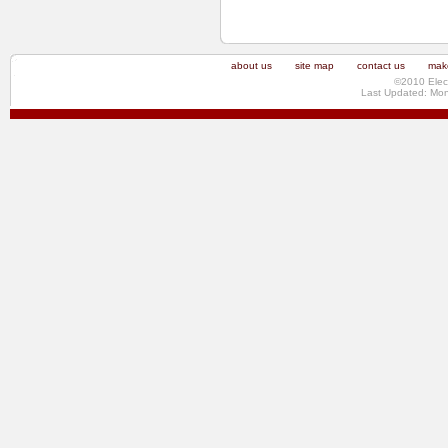
about us
site map
contact us
make
©2010 Elec
Last Updated: Mo