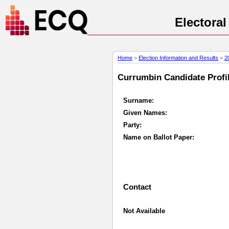
Electora
Home
>
Election Information and Results
>
2
Currumbin Candidate Profil
Surname:
Given Names:
Party:
Name on Ballot Paper:
Contact
Not Available