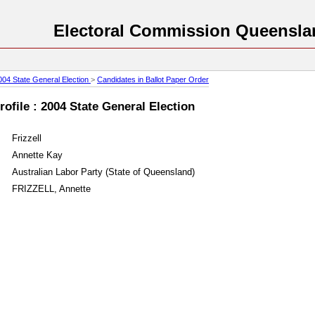
Electoral Commission Queensla
004 State General Election
>
Candidates in Ballot Paper Order
ofile : 2004 State General Election
Frizzell
Annette Kay
Australian Labor Party (State of Queensland)
FRIZZELL, Annette