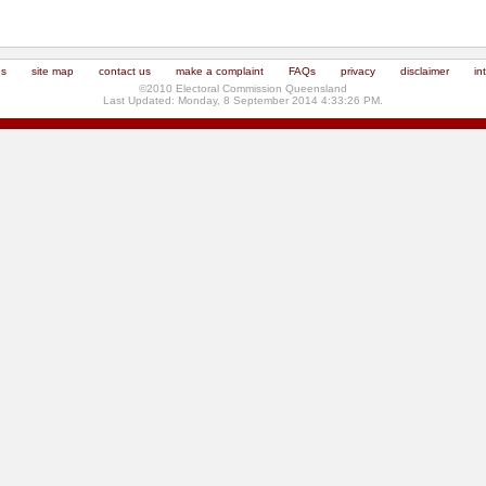
us
site map
contact us
make a complaint
FAQs
privacy
disclaimer
in
©2010 Electoral Commission Queensland
Last Updated: Monday, 8 September 2014 4:33:26 PM.