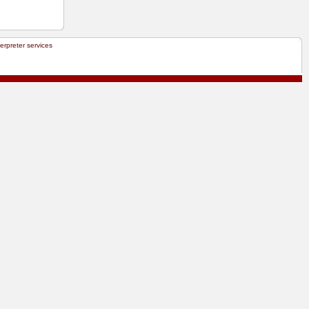
terpreter services