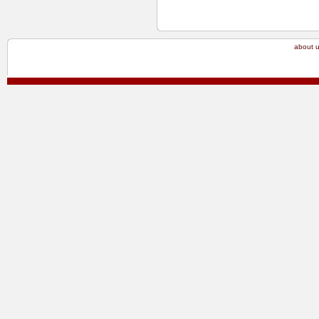
about 