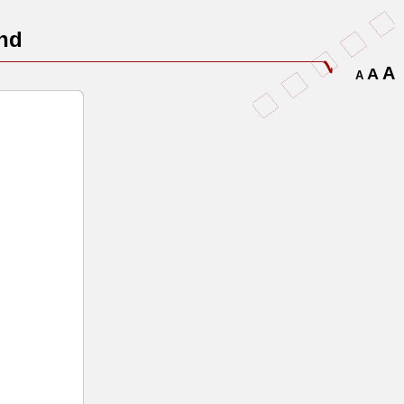
nd
A
A
A