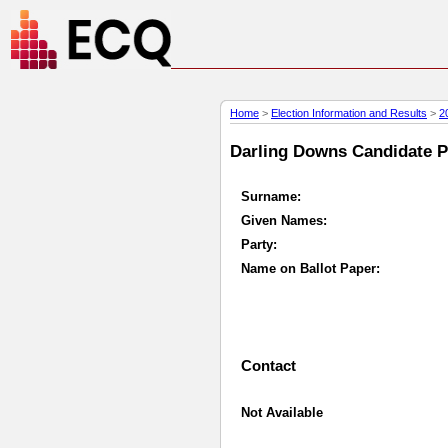
Home
>
Election Information and Results
>
2
Darling Downs Candidate Pr
Surname:
Given Names:
Party:
Name on Ballot Paper:
Contact
Not Available