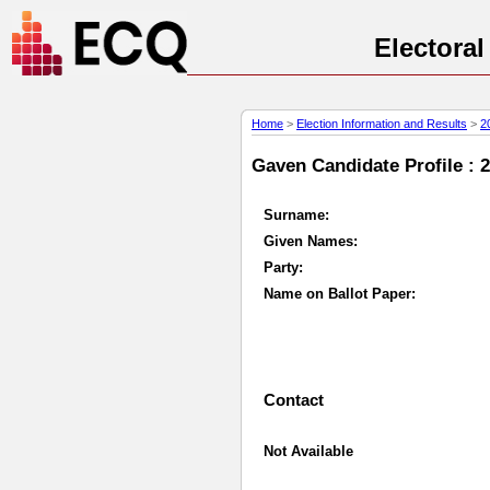
Electora
Home
>
Election Information and Results
>
2
Gaven Candidate Profile : 
Surname:
Given Names:
Party:
Name on Ballot Paper:
Contact
Not Available