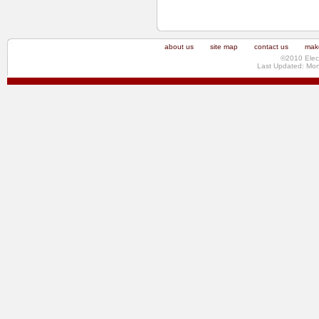
about us
site map
contact us
make
©2010 Elec
Last Updated: Mo