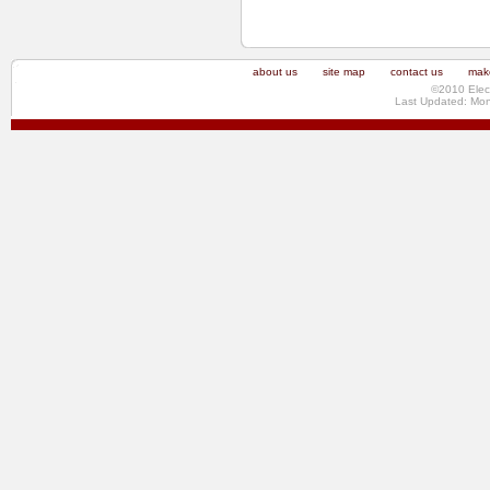
about us
site map
contact us
make
©2010 Elec
Last Updated: Mo