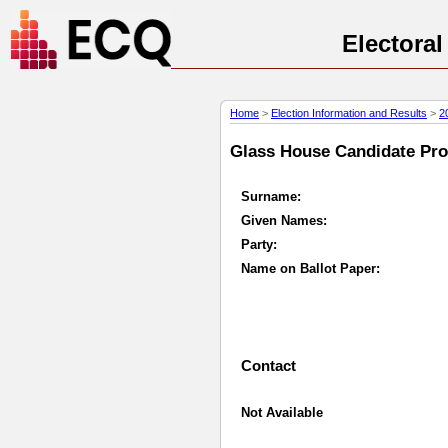
Electora
Home
>
Election Information and Results
>
2
Glass House Candidate Prof
Surname:
Given Names:
Party:
Name on Ballot Paper:
Contact
Not Available