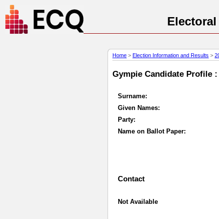
Electora
Home
>
Election Information and Results
>
2
Gympie Candidate Profile :
Surname:
Given Names:
Party:
Name on Ballot Paper:
Contact
Not Available