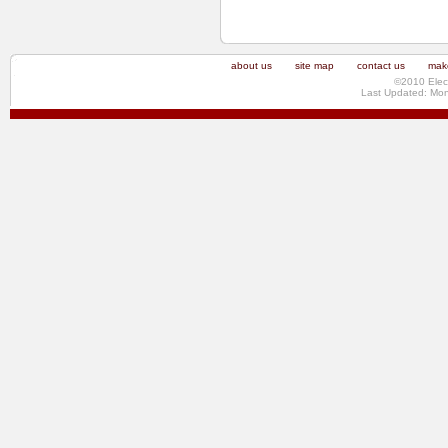
about us
site map
contact us
make
©2010 Elec
Last Updated: Mo