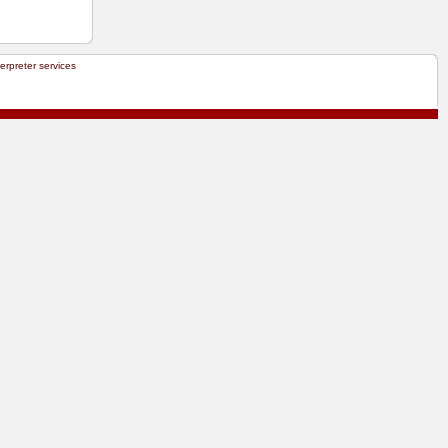
terpreter services