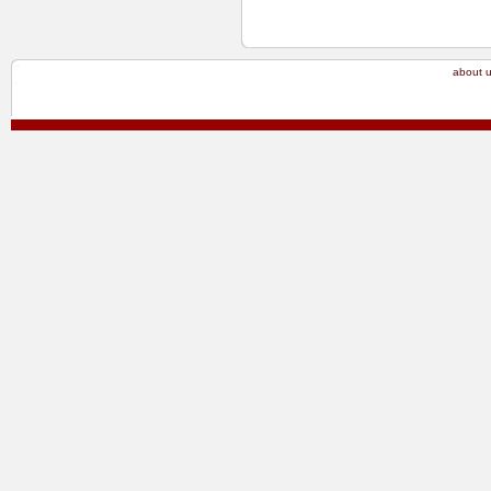
about 