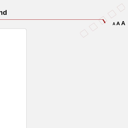
nd
A
A
A