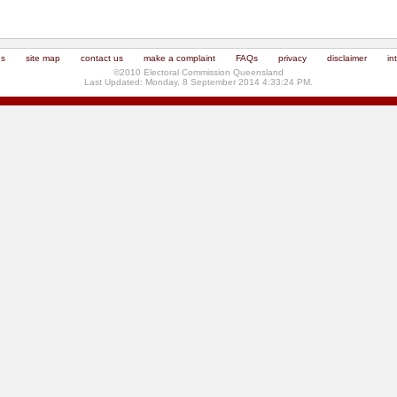
us
site map
contact us
make a complaint
FAQs
privacy
disclaimer
in
©2010 Electoral Commission Queensland
Last Updated: Monday, 8 September 2014 4:33:24 PM.