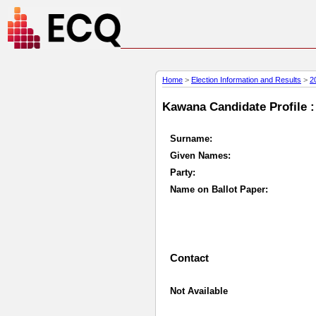
Home
>
Election Information and Results
>
2
Kawana Candidate Profile :
Surname:
Given Names:
Party:
Name on Ballot Paper:
Contact
Not Available