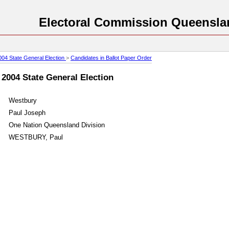
Electoral Commission Queensla
004 State General Election
>
Candidates in Ballot Paper Order
 2004 State General Election
Westbury
Paul Joseph
One Nation Queensland Division
WESTBURY, Paul