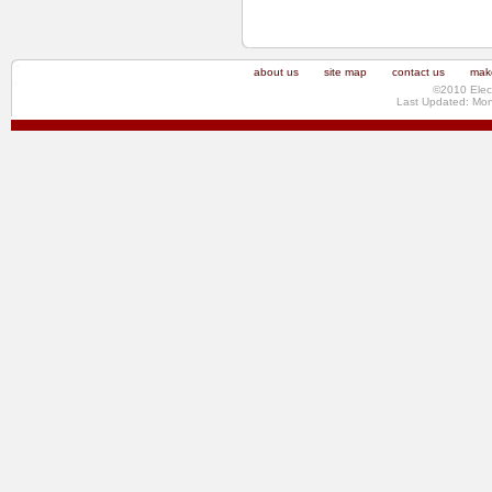
about us
site map
contact us
make
©2010 Elec
Last Updated: Mo