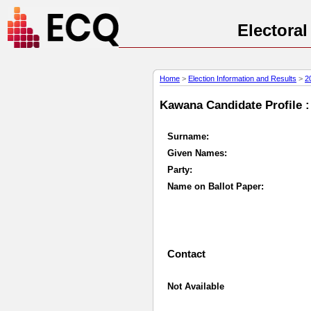
Electora
Home
>
Election Information and Results
>
2
Kawana Candidate Profile :
Surname:
Given Names:
Party:
Name on Ballot Paper:
Contact
Not Available