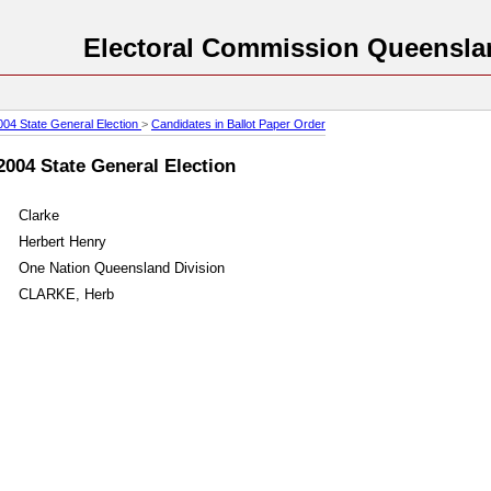
Electoral Commission Queensla
004 State General Election
>
Candidates in Ballot Paper Order
2004 State General Election
Clarke
Herbert Henry
One Nation Queensland Division
CLARKE, Herb