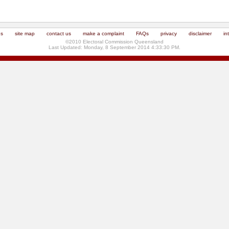
us
site map
contact us
make a complaint
FAQs
privacy
disclaimer
in
©2010 Electoral Commission Queensland
Last Updated: Monday, 8 September 2014 4:33:30 PM.