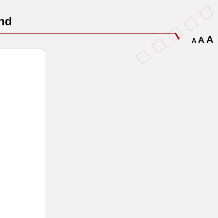
nd
A
A
A