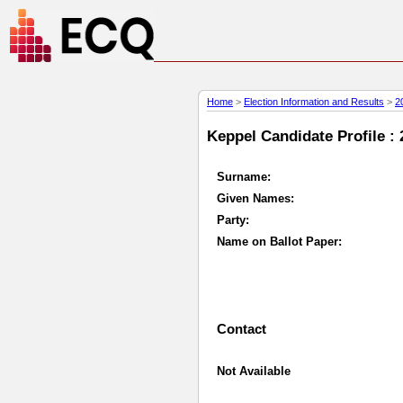
Home
>
Election Information and Results
>
2
Keppel Candidate Profile : 
Surname:
Given Names:
Party:
Name on Ballot Paper:
Contact
Not Available