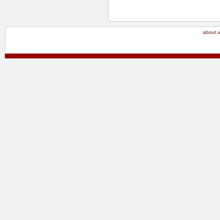
about 