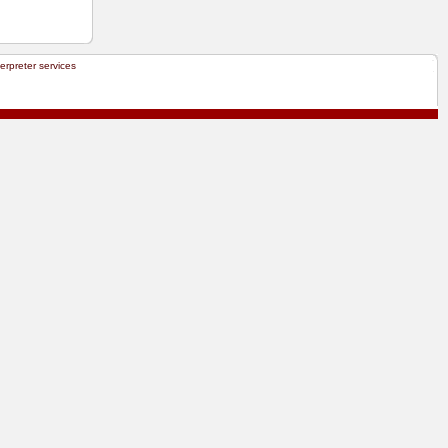
terpreter services