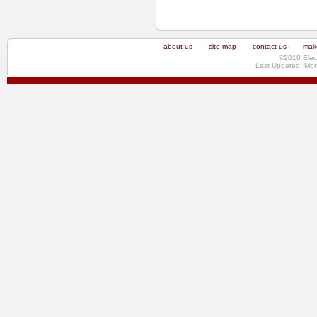
about us
site map
contact us
make
©2010 Elec
Last Updated: Mo