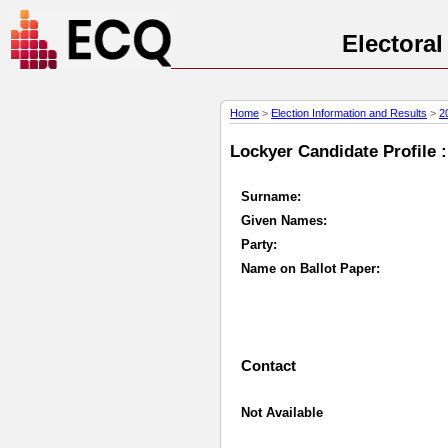
Electora
Home
>
Election Information and Results
>
2
Lockyer Candidate Profile :
Surname:
Given Names:
Party:
Name on Ballot Paper:
Contact
Not Available