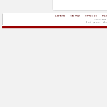
about us
site map
contact us
make
©2010 Elec
Last Updated: Mo