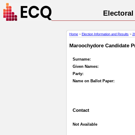
Electora
Home
>
Election Information and Results
>
2
Maroochydore Candidate Pro
Surname:
Given Names:
Party:
Name on Ballot Paper:
Contact
Not Available