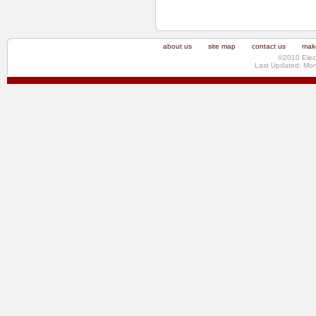
about us
site map
contact us
make
©2010 Elec
Last Updated: Mo