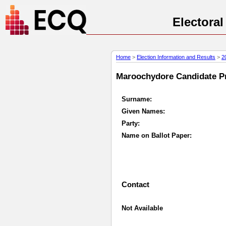
Electora
Home
>
Election Information and Results
>
2
Maroochydore Candidate Pro
Surname:
Given Names:
Party:
Name on Ballot Paper:
Contact
Not Available