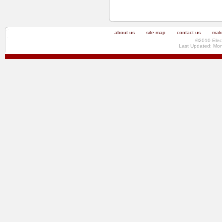
about us
site map
contact us
make
©2010 Elec
Last Updated: Mo