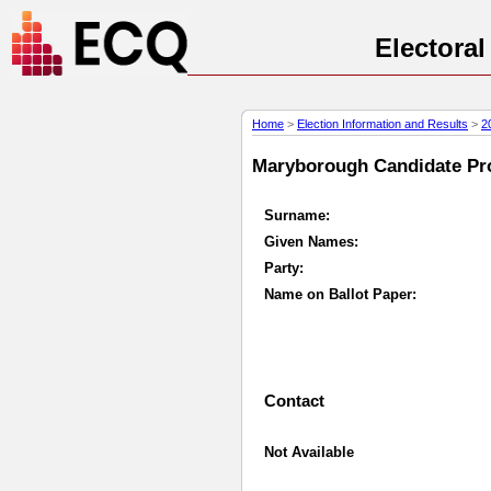
Electora
Home
>
Election Information and Results
>
2
Maryborough Candidate Prof
Surname:
Given Names:
Party:
Name on Ballot Paper:
Contact
Not Available