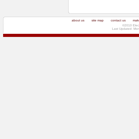
about us
site map
contact us
make
©2010 Elec
Last Updated: Mo