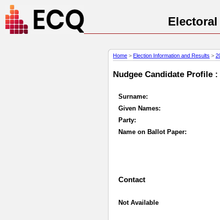
Electora
Home
>
Election Information and Results
>
2
Nudgee Candidate Profile :
Surname:
Given Names:
Party:
Name on Ballot Paper:
Contact
Not Available