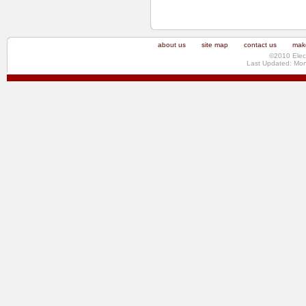
about us
site map
contact us
make
©2010 Elec
Last Updated: Mo