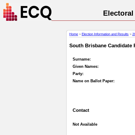
Electora
Home
>
Election Information and Results
>
2
South Brisbane Candidate P
Surname:
Given Names:
Party:
Name on Ballot Paper:
Contact
Not Available