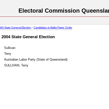
Electoral Commission Queensla
004 State General Election
>
Candidates in Ballot Paper Order
: 2004 State General Election
Sullivan
Terry
Australian Labor Party (State of Queensland)
SULLIVAN, Terry