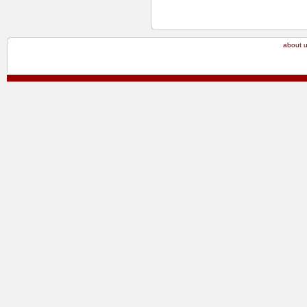
about 