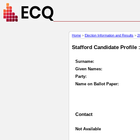
Home
>
Election Information and Results
>
2
Stafford Candidate Profile 
Surname:
Given Names:
Party:
Name on Ballot Paper:
Contact
Not Available