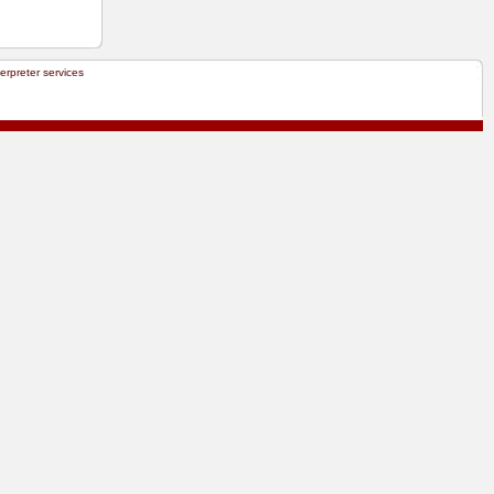
terpreter services