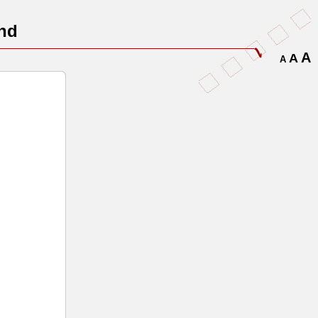
nd
A
A
A