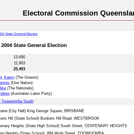
Electoral Commission Queensla
004 State General Election
2004 State General Election
13,690
11,803
25,493
, Karey
(The Greens)
ennis
(One Nation)
ike
(The Nationals)
ndrew
(Australian Labor Party)
or Toowoomba South
bane (City Hall) King George Square, BRISBANE
ers Hill (State School) Bunkers Hill Road, WESTBROOK
tenary Heights (State High School) South Street, CENTENARY HEIGHTS
ing Heights (State School), 884 Wuth Street, TOOWOOMBA