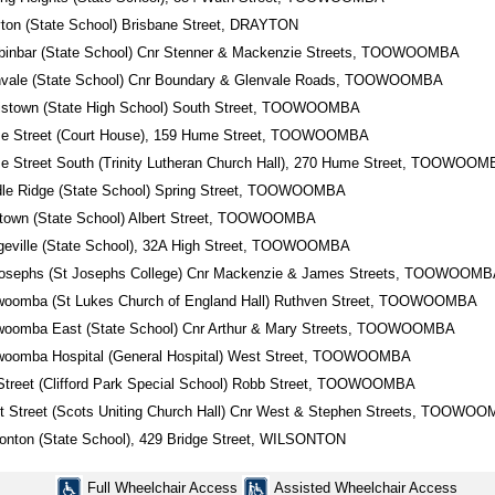
ton (State School) Brisbane Street, DRAYTON
binbar (State School) Cnr Stenner & Mackenzie Streets, TOOWOOMBA
nvale (State School) Cnr Boundary & Glenvale Roads, TOOWOOMBA
ristown (State High School) South Street, TOOWOOMBA
e Street (Court House), 159 Hume Street, TOOWOOMBA
 Street South (Trinity Lutheran Church Hall), 270 Hume Street, TOOWOO
dle Ridge (State School) Spring Street, TOOWOOMBA
town (State School) Albert Street, TOOWOOMBA
eville (State School), 32A High Street, TOOWOOMBA
Josephs (St Josephs College) Cnr Mackenzie & James Streets, TOOWOOM
woomba (St Lukes Church of England Hall) Ruthven Street, TOOWOOMBA
woomba East (State School) Cnr Arthur & Mary Streets, TOOWOOMBA
woomba Hospital (General Hospital) West Street, TOOWOOMBA
Street (Clifford Park Special School) Robb Street, TOOWOOMBA
 Street (Scots Uniting Church Hall) Cnr West & Stephen Streets, TOOWO
onton (State School), 429 Bridge Street, WILSONTON
Full Wheelchair Access
Assisted Wheelchair Access