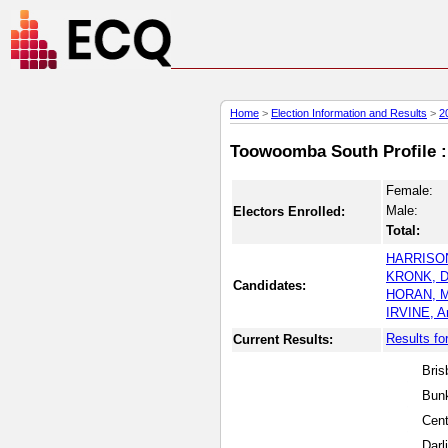
Home
>
Election Information and Results
>
2
Toowoomba South Profile : 
Female:
Male:
Electors Enrolled:
Total:
HARRISON
KRONK, D
Candidates:
HORAN, M
IRVINE, A
Results f
Current Results:
Bris
Bunk
Cen
Darl