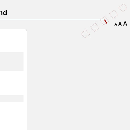
nd
A
A
A