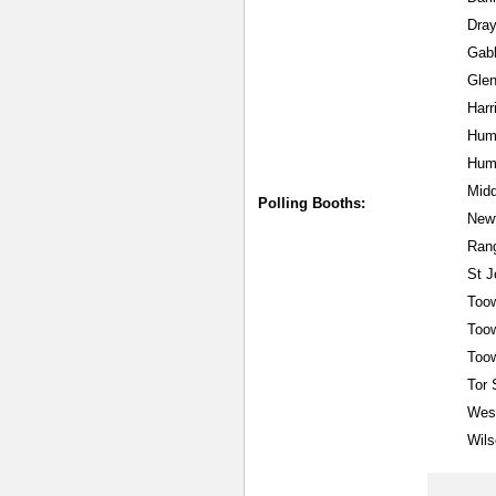
Dray
Gab
Gle
Har
Hum
Hume
Mid
Polling Booths:
New
Rang
St 
Too
Too
Too
Tor 
West
Wils