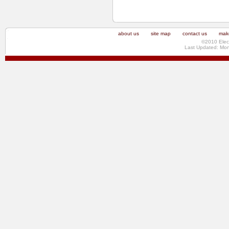
about us
site map
contact us
make
©2010 Elec
Last Updated: Mo