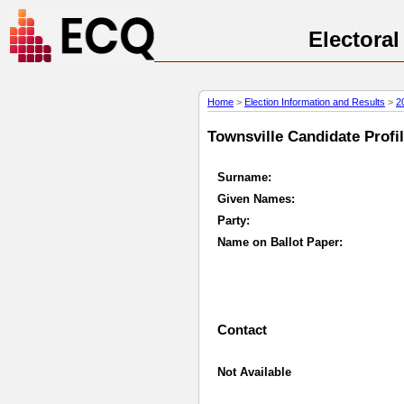
Electora
Home
>
Election Information and Results
>
2
Townsville Candidate Profil
Surname:
Given Names:
Party:
Name on Ballot Paper:
Contact
Not Available