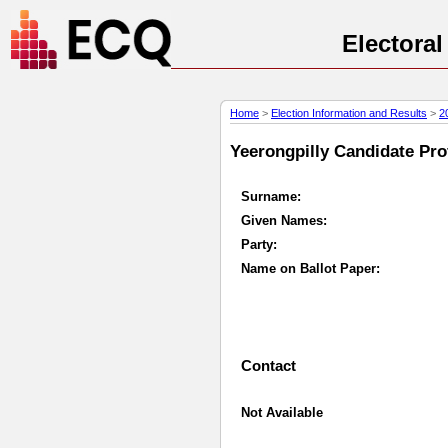
Electora
Home
>
Election Information and Results
>
2
Yeerongpilly Candidate Prof
Surname:
Given Names:
Party:
Name on Ballot Paper:
Contact
Not Available