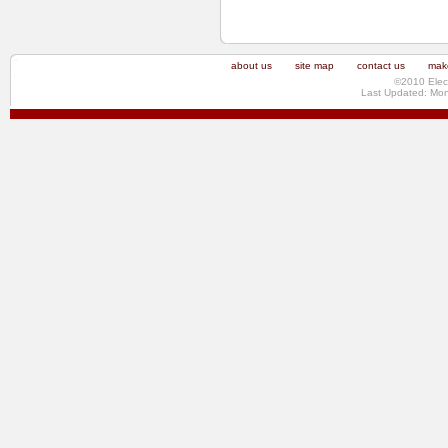
about us
site map
contact us
make
©2010 Elec
Last Updated: Mo