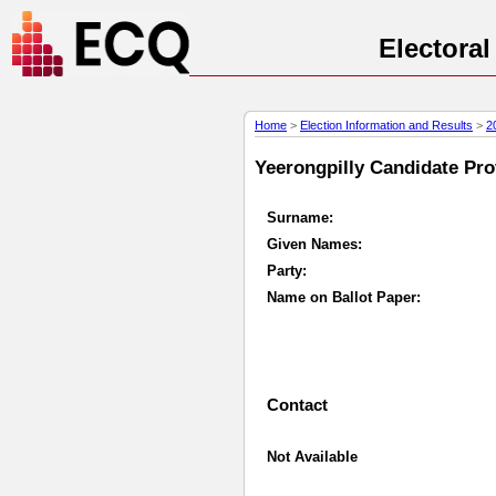
Electora
Home
>
Election Information and Results
>
2
Yeerongpilly Candidate Prof
Surname:
Given Names:
Party:
Name on Ballot Paper:
Contact
Not Available