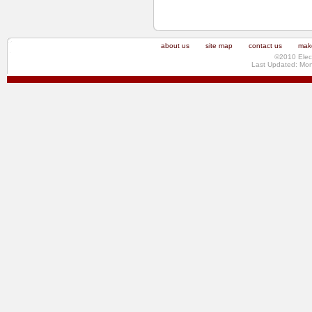
about us
site map
contact us
make
©2010 Elec
Last Updated: Mo