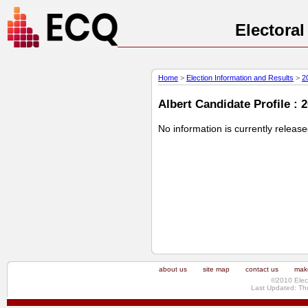
Electora
Home
>
Election Information and Results
>
2
Albert Candidate Profile : 
No information is currently releas
about us
site map
contact us
make
©2010 Elec
Last Updated: Th