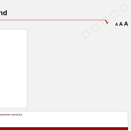
nd
A
A
A
terpreter services