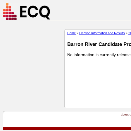
Home
>
Election Information and Results
>
2
Barron River Candidate Prof
No information is currently releas
about 