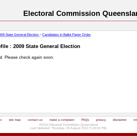
Electoral Commission Queensla
009 State General Election
>
Candidates in Ballot Paper Order
ile : 2009 State General Election
ed. Please check again soon.
us
site map
contact us
make a complaint
FAQs
privacy
disclaimer
in
©2010 Electoral Commission Queensland
Last Updated: Thursday, 26 August 2010 5:19:02 PM.