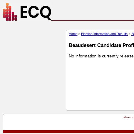
Home
>
Election Information and Results
>
2
Beaudesert Candidate Profil
No information is currently releas
about 