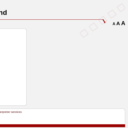
nd
A
A
A
terpreter services