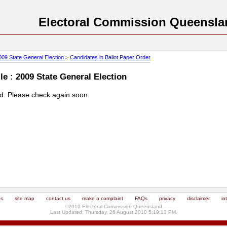
Electoral Commission Queensla
009 State General Election
>
Candidates in Ballot Paper Order
e : 2009 State General Election
ed. Please check again soon.
us
site map
contact us
make a complaint
FAQs
privacy
disclaimer
in
©2010 Electoral Commission Queensland
Last Updated: Thursday, 26 August 2010 5:19:13 PM.