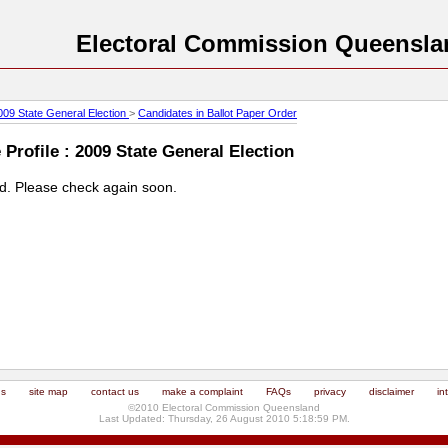
Electoral Commission Queensla
009 State General Election
>
Candidates in Ballot Paper Order
Profile : 2009 State General Election
ed. Please check again soon.
us
site map
contact us
make a complaint
FAQs
privacy
disclaimer
in
©2010 Electoral Commission Queensland
Last Updated: Thursday, 26 August 2010 5:18:59 PM.