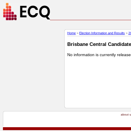
Home
>
Election Information and Results
>
2
Brisbane Central Candidate 
No information is currently releas
about 