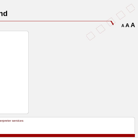
nd
A
A
A
terpreter services