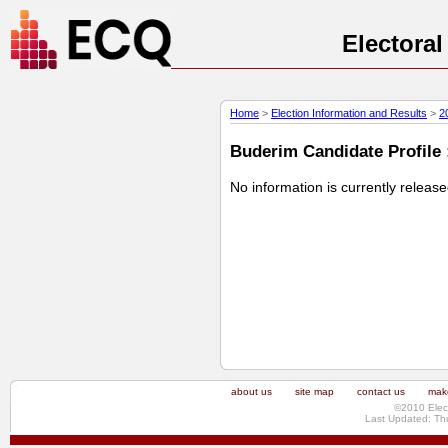
Electora
Home
>
Election Information and Results
>
2
Buderim Candidate Profile 
No information is currently releas
about us
site map
contact us
make
©2010 Elec
Last Updated: Th