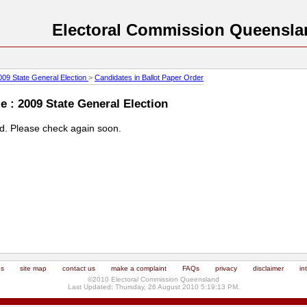
Electoral Commission Queensla
009 State General Election
>
Candidates in Ballot Paper Order
 : 2009 State General Election
ed. Please check again soon.
us
site map
contact us
make a complaint
FAQs
privacy
disclaimer
in
©2010 Electoral Commission Queensland
Last Updated: Thursday, 26 August 2010 5:19:13 PM.