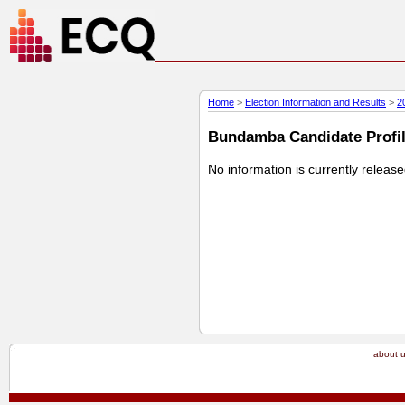
Home
>
Election Information and Results
>
2
Bundamba Candidate Profile
No information is currently releas
about 