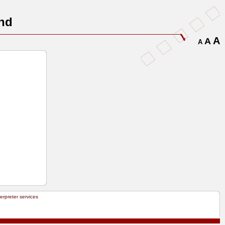
nd
A
A
A
terpreter services