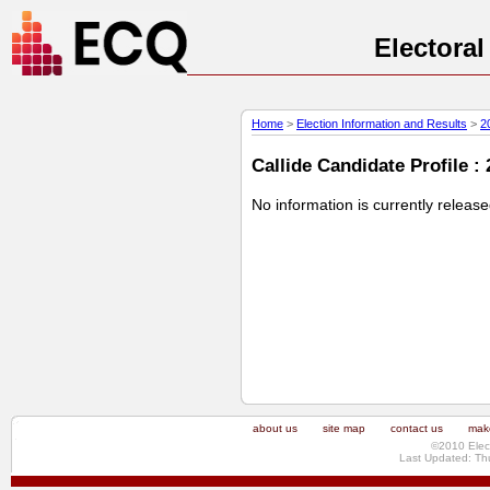
Electora
Home
>
Election Information and Results
>
2
Callide Candidate Profile :
No information is currently releas
about us
site map
contact us
make
©2010 Elec
Last Updated: Th