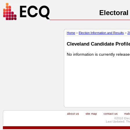
Electora
Home
>
Election Information and Results
>
2
Cleveland Candidate Profile
No information is currently releas
about us
site map
contact us
make
©2010 Elec
Last Updated: Th