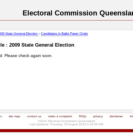
Electoral Commission Queensla
009 State General Election
>
Candidates in Ballot Paper Order
e : 2009 State General Election
ed. Please check again soon.
us
site map
contact us
make a complaint
FAQs
privacy
disclaimer
in
©2010 Electoral Commission Queensland
Last Updated: Thursday, 26 August 2010 5:18:59 PM.