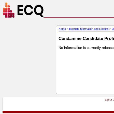
Home
>
Election Information and Results
>
2
Condamine Candidate Profil
No information is currently releas
about 