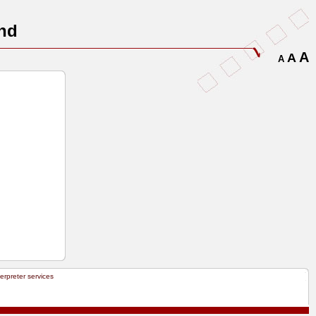
nd
A
A
A
terpreter services