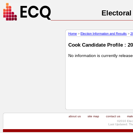
Electora
Home
>
Election Information and Results
>
2
Cook Candidate Profile : 20
No information is currently releas
about us
site map
contact us
make
©2010 Elec
Last Updated: Th