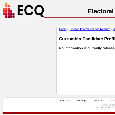
Electora
Home
>
Election Information and Results
>
2
Currumbin Candidate Profil
No information is currently releas
about us
site map
contact us
make
©2010 Elec
Last Updated: Th