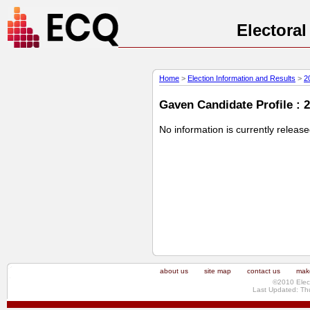
Electora
Home
>
Election Information and Results
>
2
Gaven Candidate Profile : 
No information is currently releas
about us
site map
contact us
make
©2010 Elec
Last Updated: Th