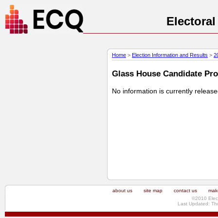
Electora
Home
>
Election Information and Results
>
2
Glass House Candidate Prof
No information is currently releas
about us
site map
contact us
make
©2010 Elec
Last Updated: Th