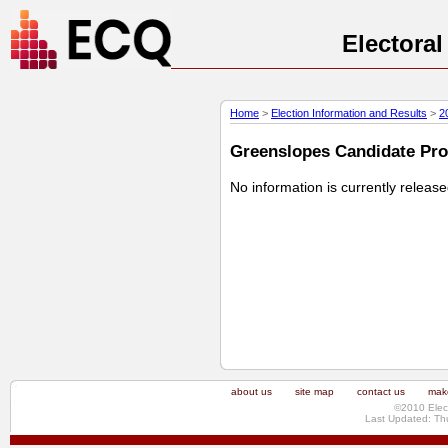
Electora
Home
>
Election Information and Results
>
2
Greenslopes Candidate Prof
No information is currently releas
about us
site map
contact us
make
©2010 Elec
Last Updated: Th