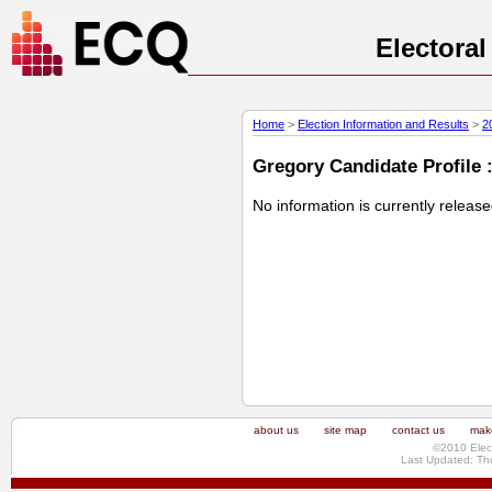
Electora
Home
>
Election Information and Results
>
2
Gregory Candidate Profile :
No information is currently releas
about us
site map
contact us
make
©2010 Elec
Last Updated: Th