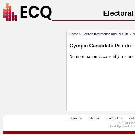
Electora
Home
>
Election Information and Results
>
2
Gympie Candidate Profile :
No information is currently releas
about us
site map
contact us
make
©2010 Elec
Last Updated: Th