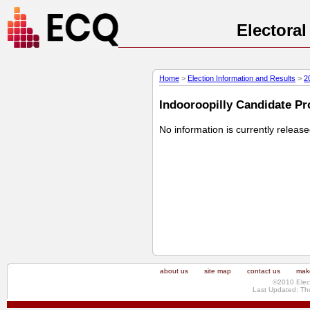
Electora
Home
>
Election Information and Results
>
2
Indooroopilly Candidate Pro
No information is currently releas
about us
site map
contact us
make
©2010 Elec
Last Updated: Th