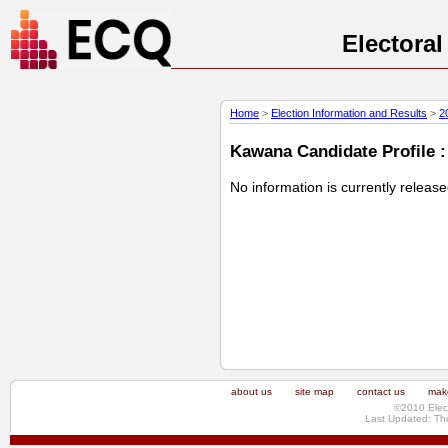
Electora
Home
>
Election Information and Results
>
2
Kawana Candidate Profile :
No information is currently releas
about us
site map
contact us
make
©2010 Elec
Last Updated: Th