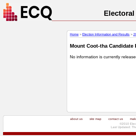
Electora
Home
>
Election Information and Results
>
2
Mount Coot-tha Candidate P
No information is currently releas
about us
site map
contact us
make
©2010 Elec
Last Updated: Th