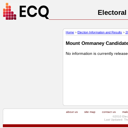
Electora
Home
>
Election Information and Results
>
2
Mount Ommaney Candidate P
No information is currently releas
about us
site map
contact us
make
©2010 Elec
Last Updated: Th