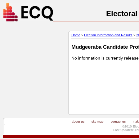
Electora
Home
>
Election Information and Results
>
2
Mudgeeraba Candidate Profi
No information is currently releas
about us
site map
contact us
make
©2010 Elec
Last Updated: Th