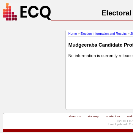
Electora
Home
>
Election Information and Results
>
2
Mudgeeraba Candidate Profi
No information is currently releas
about us
site map
contact us
make
©2010 Elec
Last Updated: Th