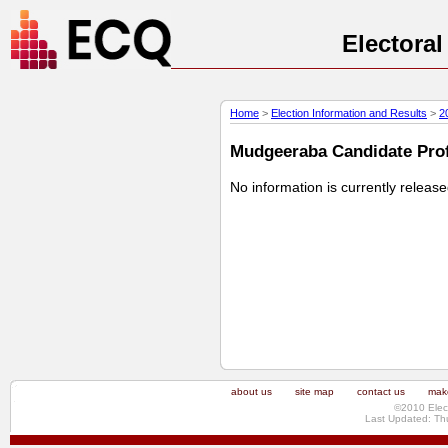
Electora
Home
>
Election Information and Results
>
2
Mudgeeraba Candidate Profi
No information is currently releas
about us
site map
contact us
make
©2010 Elec
Last Updated: Th