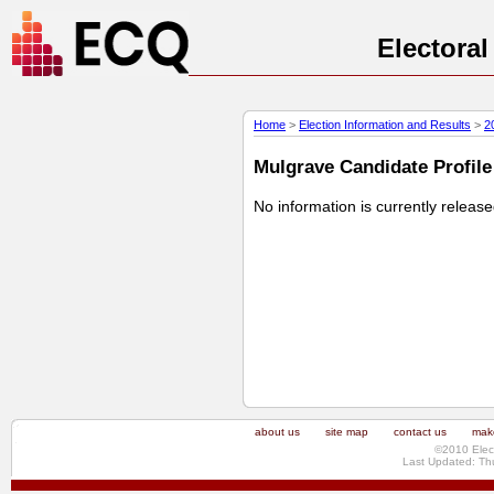
Electora
Home
>
Election Information and Results
>
2
Mulgrave Candidate Profile 
No information is currently releas
about us
site map
contact us
make
©2010 Elec
Last Updated: Th