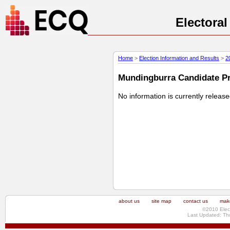
Electora
Home
>
Election Information and Results
>
2
Mundingburra Candidate Pro
No information is currently releas
about us
site map
contact us
make
©2010 Elec
Last Updated: Th