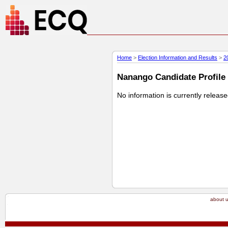
Home
>
Election Information and Results
>
2
Nanango Candidate Profile 
No information is currently releas
about 