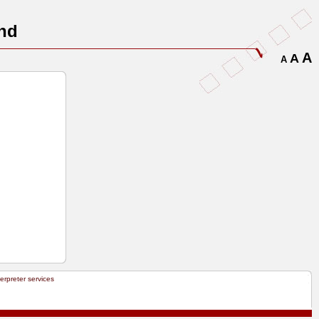
nd
A
A
A
terpreter services