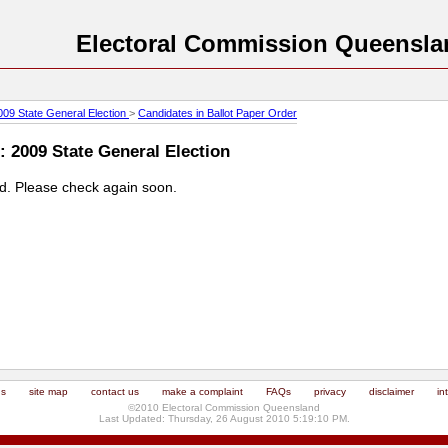
Electoral Commission Queensla
009 State General Election
>
Candidates in Ballot Paper Order
: 2009 State General Election
ed. Please check again soon.
us
site map
contact us
make a complaint
FAQs
privacy
disclaimer
in
©2010 Electoral Commission Queensland
Last Updated: Thursday, 26 August 2010 5:19:10 PM.